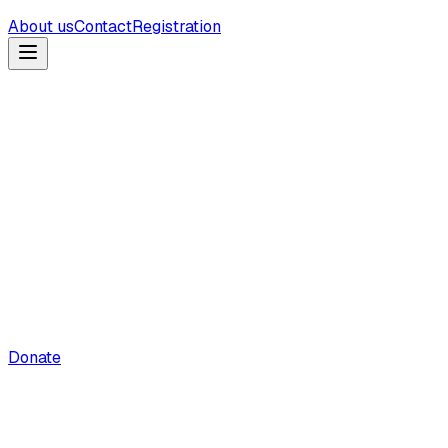
About us
Contact
Registration
Donate
Holy Quran Explorer