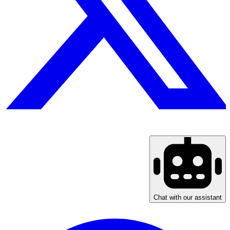
Chat with our assistant