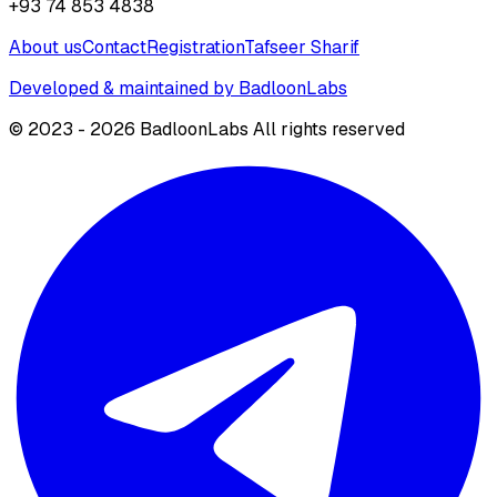
+93 74 853 4838
About us
Contact
Registration
Tafseer Sharif
Developed & maintained by BadloonLabs
© 2023 - 2026 BadloonLabs All rights reserved