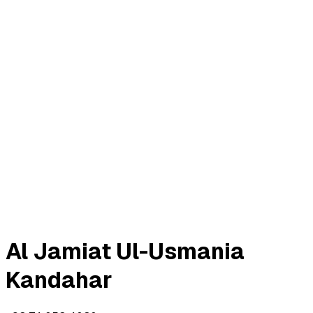
5 ayat • Revelation order 6
Meccan
Open surah
112
#
الإخلاص
4 ayat • Revelation order 22
Meccan
Open surah
113
#
الفلق
5 ayat • Revelation order 20
Meccan
Open surah
114
#
الناس
6 ayat • Revelation order 21
Meccan
Open surah
Al Jamiat Ul-Usmania
Kandahar