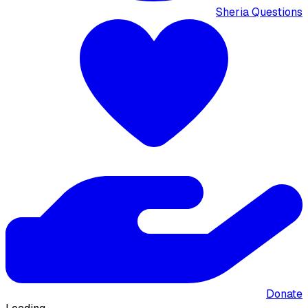
Sheria Questions
Donate