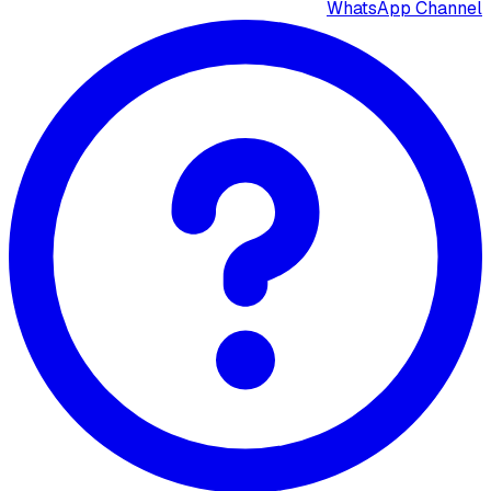
WhatsApp Channel